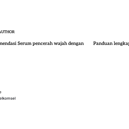
AUTHOR
mendasi Serum pencerah wajah dengan
Panduan lengkap
e
telkomsel