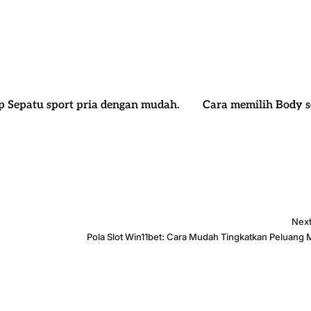
 Sepatu sport pria dengan mudah.
Cara memilih Body 
Next
Pola Slot Win11bet: Cara Mudah Tingkatkan Peluang