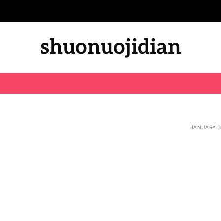
shuonuojidian
JANUARY 1