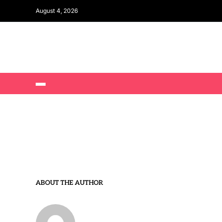
August 4, 2026
ABOUT THE AUTHOR