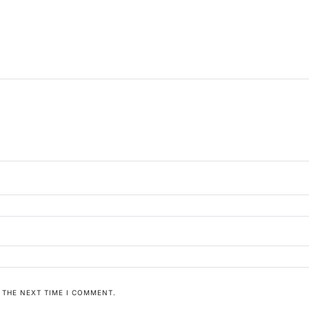
 THE NEXT TIME I COMMENT.