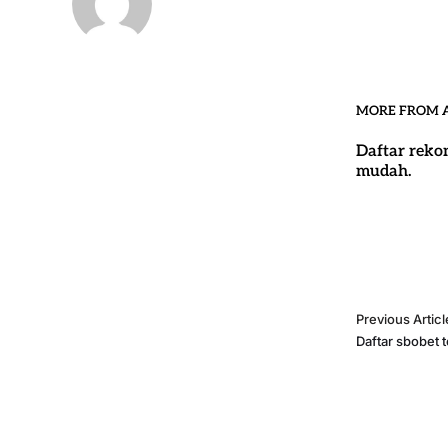
MORE FROM 
Daftar reko
mudah.
Previous Articl
Daftar sbobet 