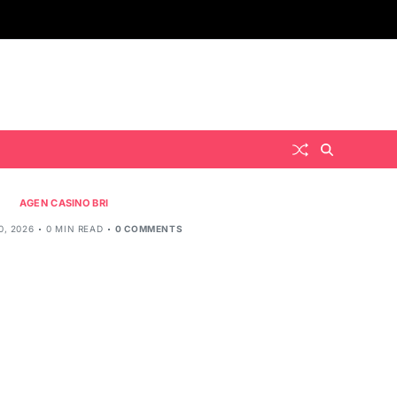
AGEN CASINO BRI
0, 2026
0 MIN READ
0 COMMENTS