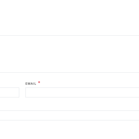
*
EMAIL