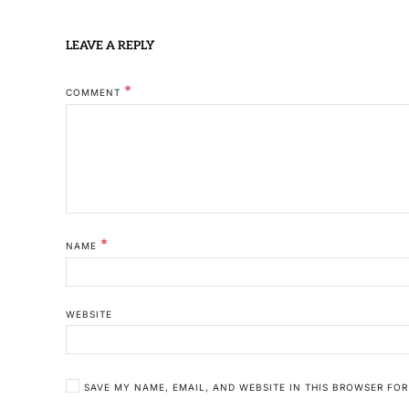
LEAVE A REPLY
*
COMMENT
*
NAME
WEBSITE
SAVE MY NAME, EMAIL, AND WEBSITE IN THIS BROWSER FOR